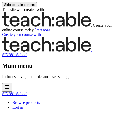
Skip to main content
This site was created with
.
Create your
online course today.
Start now
Create your course
with
.
SIN88's School
Main menu
Includes navigation links and user settings
SIN88's School
Browse products
Log in