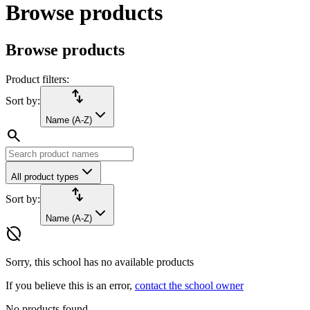
Browse products
Browse products
Product filters:
import_export
Sort by:
Name (A-Z)
search
All product types
import_export
Sort by:
Name (A-Z)
hide_source
Sorry, this school has no available products
If you believe this is an error,
contact the school owner
No products found